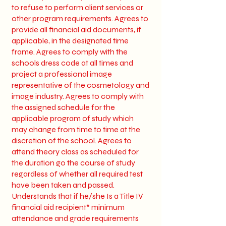
to refuse to perform client services or
other program requirements. Agrees to
provide all financial aid documents, if
applicable, in the designated time
frame. Agrees to comply with the
schools dress code at all times and
project a professional image
representative of the cosmetology and
image industry. Agrees to comply with
the assigned schedule for the
applicable program of study which
may change from time to time at the
discretion of the school. Agrees to
attend theory class as scheduled for
the duration go the course of study
regardless of whether all required test
have been taken and passed.
Understands that if he/she Is a Title IV
financial aid recipient* minimum
attendance and grade requirements