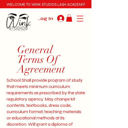
WELCOME TO WINK STUDIOS LASH ACADEMY!
Log In
General
Terms Of
Agreement
School Shall provide program of study
that meets minimum curriculum
requirements as prescribed by the state
regulatory agency. May change kit
contents, textbooks, dress code,
curriculum format, teaching materials
or educational methods at its
discretion. Will grant a diploma of