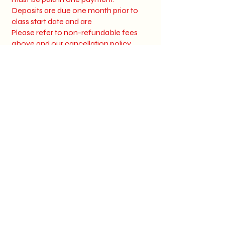
Deposits are due one month prior to
class start date and are
Please refer to non-refundable fees
above and our cancellation policy
Should you need to move your start
date your registration fee is good for up
to 2 months.
Step Into
Success with
Wink Lash
Academy's
All-in
-One
Training!