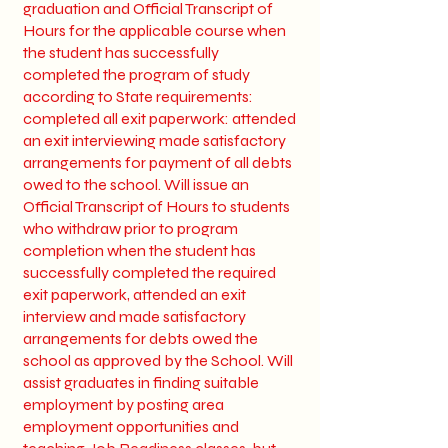
graduation and Official Transcript of
Hours for the applicable course when
the student has successfully
completed the program of study
according to State requirements:
completed all exit paperwork: attended
an exit interviewing made satisfactory
arrangements for payment of all debts
owed to the school. Will issue an
Official Transcript of Hours to students
who withdraw prior to program
completion when the student has
successfully completed the required
exit paperwork, attended an exit
interview and made satisfactory
arrangements for debts owed the
school as approved by the School. Will
assist graduates in finding suitable
employment by posting area
employment opportunities and