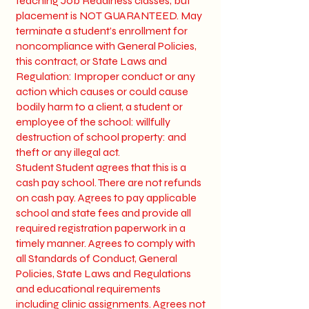
teaching Job Readiness classes, but
placement is NOT GUARANTEED. May
terminate a student’s enrollment for
noncompliance with General Policies,
this contract, or State Laws and
Regulation: Improper conduct or any
action which causes or could cause
bodily harm to a client, a student or
employee of the school: willfully
destruction of school property: and
theft or any illegal act.
Student Student agrees that this is a
cash pay school. There are not refunds
on cash pay. Agrees to pay applicable
school and state fees and provide all
required registration paperwork in a
timely manner. Agrees to comply with
all Standards of Conduct, General
Policies, State Laws and Regulations
and educational requirements
including clinic assignments. Agrees not