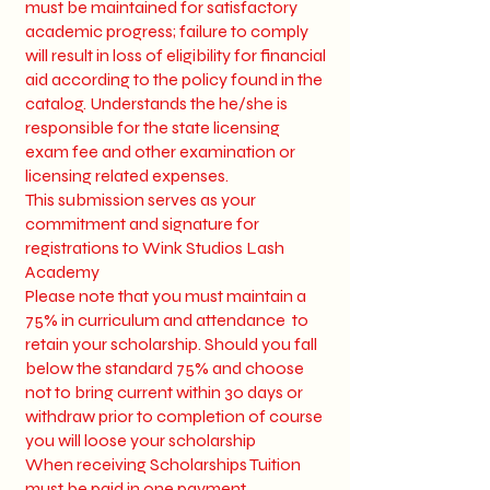
must be maintained for satisfactory
academic progress; failure to comply
will result in loss of eligibility for financial
aid according to the policy found in the
catalog. Understands the he/she is
responsible for the state licensing
exam fee and other examination or
licensing related expenses.
This submission serves as your
commitment and signature for
registrations to Wink Studios Lash
Academy
Please note that you must maintain a
75% in curriculum and attendance to
retain your scholarship. Should you fall
below the standard 75% and choose
not to bring current within 30 days or
withdraw prior to completion of course
you will loose your scholarship
When receiving Scholarships Tuition
must be paid in one payment.